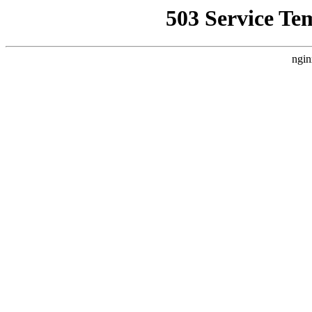
503 Service Te
ngin