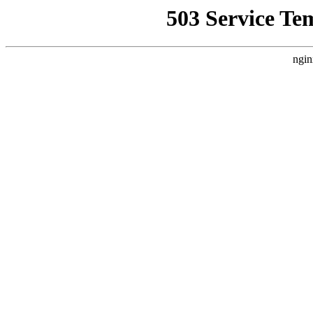
503 Service Te
ngin