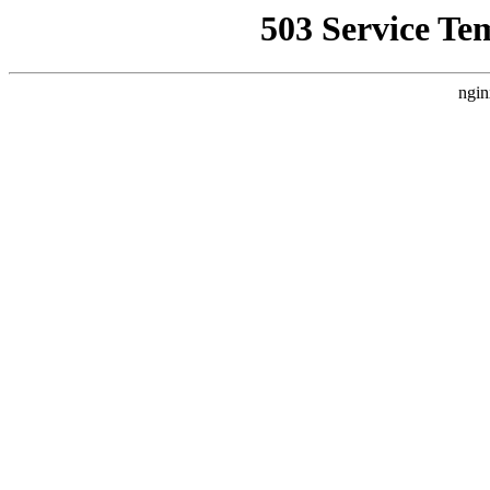
503 Service Te
ngin